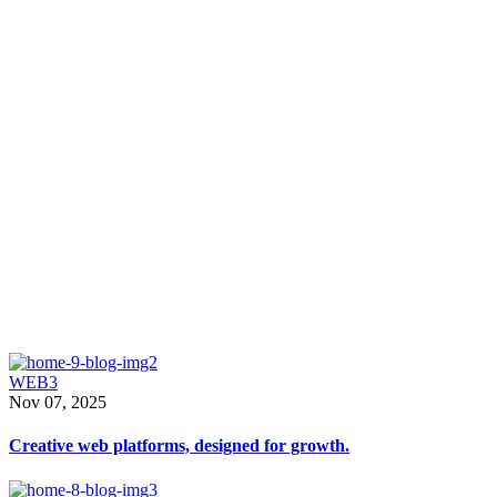
From websites to packag
Interior
that are beautiful and fun
WEB3
Nov 07, 2025
Creative web platforms, designed for growth.