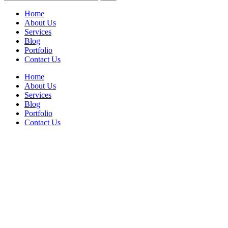
Home
About Us
Services
Blog
Portfolio
Contact Us
Home
About Us
Services
Blog
Portfolio
Contact Us