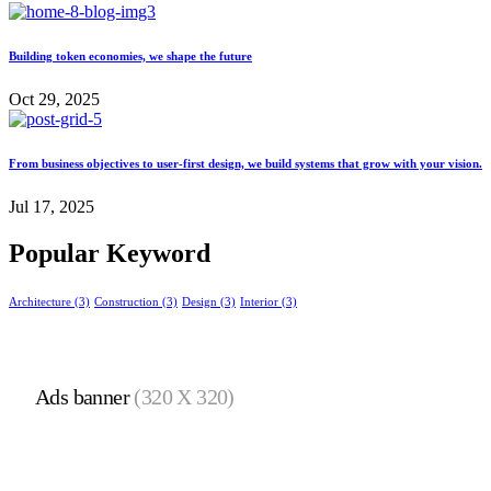
Building token economies, we shape the future
Oct 29, 2025
From business objectives to user-first design, we build systems that grow with your vision.
Jul 17, 2025
Popular Keyword
Architecture
(3)
Construction
(3)
Design
(3)
Interior
(3)
Ads banner
(320 X 320)