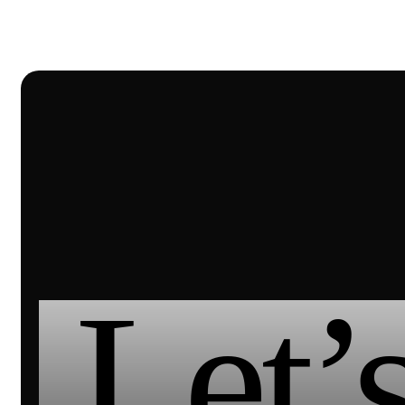
Let’s