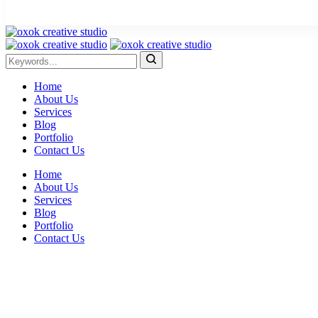
Home
About Us
Services
Blog
Portfolio
Contact Us
Home
About Us
Services
Blog
Portfolio
Contact Us