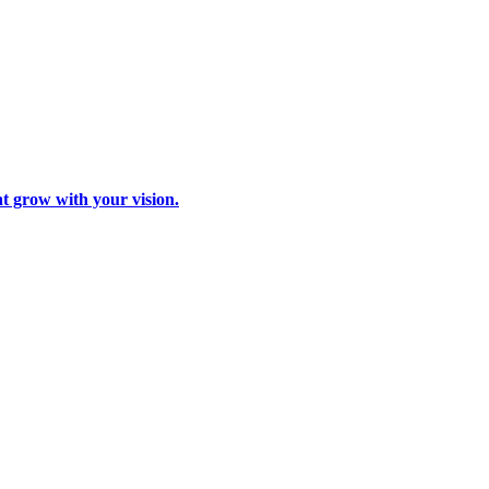
at grow with your vision.