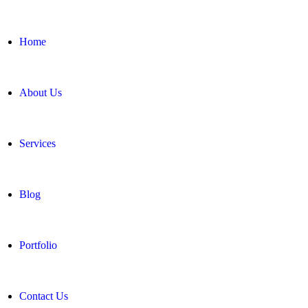
Home
About Us
Services
Blog
Portfolio
Contact Us