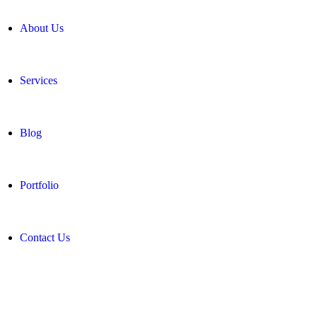
About Us
Services
Blog
Portfolio
Contact Us