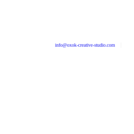
info@oxok-creative-studio.com