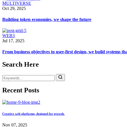
MULTIVERSE
Oct 29, 2025
Building token economies, we shape the future
WEB3
Jul 17, 2025
From business objectives to user-first design, we build systems th
Search Here
Recent Posts
Creative web platforms, designed for growth.
Nov 07, 2025