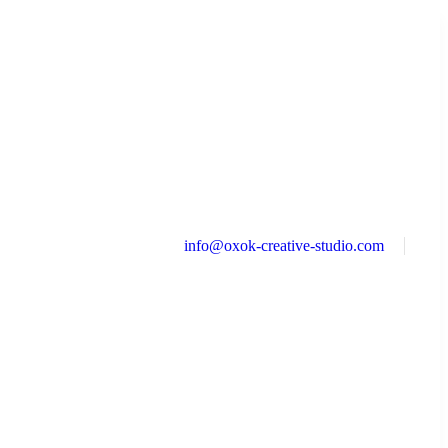
info@oxok-creative-studio.com