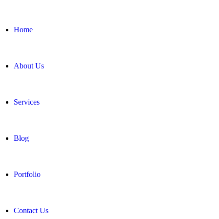
Home
About Us
Services
Blog
Portfolio
Contact Us