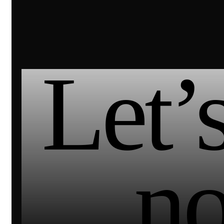
Let’s
n