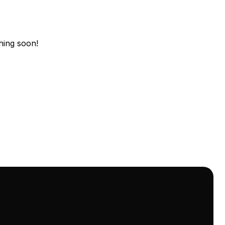
hing soon!