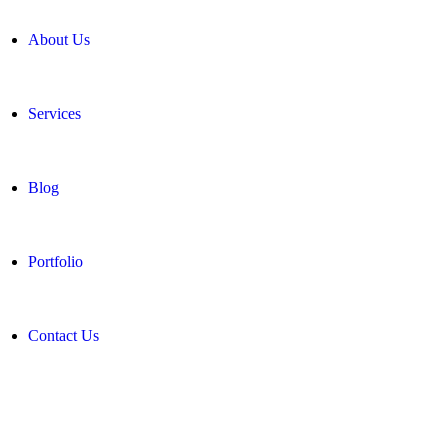
About Us
Services
Blog
Portfolio
Contact Us