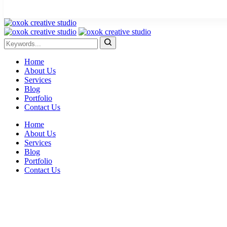
Home
About Us
Services
Blog
Portfolio
Contact Us
Home
About Us
Services
Blog
Portfolio
Contact Us