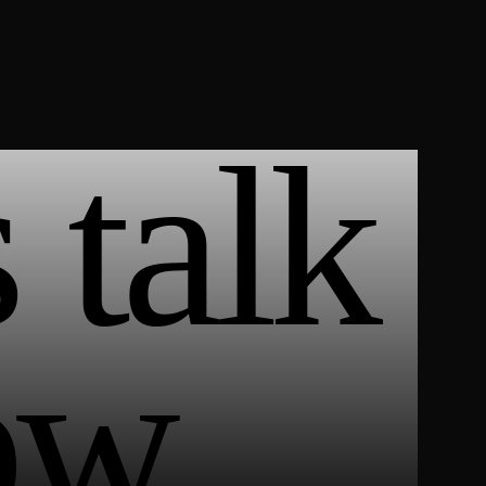
 talk
ow