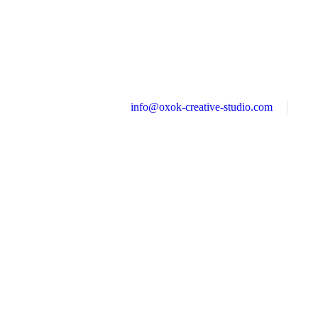
info@oxok-creative-studio.com