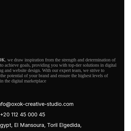
OK
, we draw inspiration from the strength and determination of
 to achieve goals, providing you with top-tier solutions in digital
g and website design. With our expert team, we strive to
the potential of your brand and ensure the highest levels of
in the digital marketplace
nfo@oxok-creative-studio.com
20 112 45 000 45
gypt, El Mansoura, Toril Elgedida,