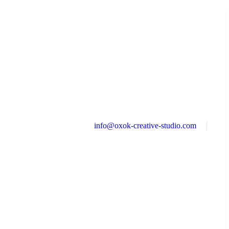
info@oxok-creative-studio.com