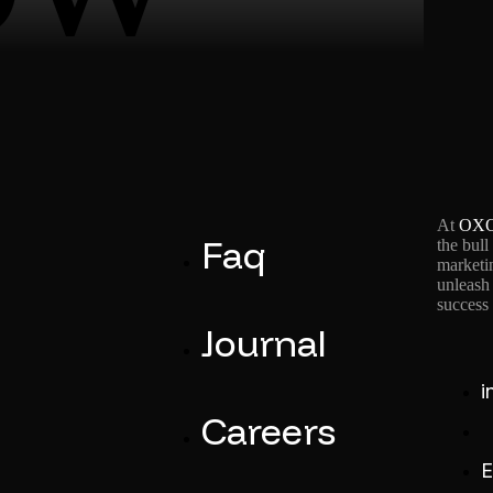
At
OX
Faq
the bull
marketin
unleash 
success 
Journal
i
Careers
+
E