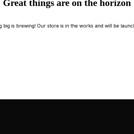
Great things are on the horizon
 big is brewing! Our store is in the works and will be launc