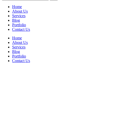
Home
About Us
Services
Blog
Portfolio
Contact Us
Home
About Us
Services
Blog
Portfolio
Contact Us