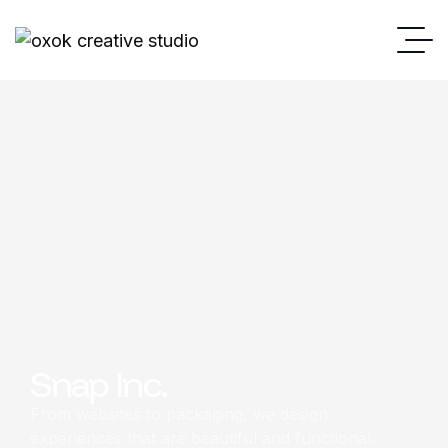
Snap Inc.
From websites to packaging, we design
experiences that are beautiful and functional.