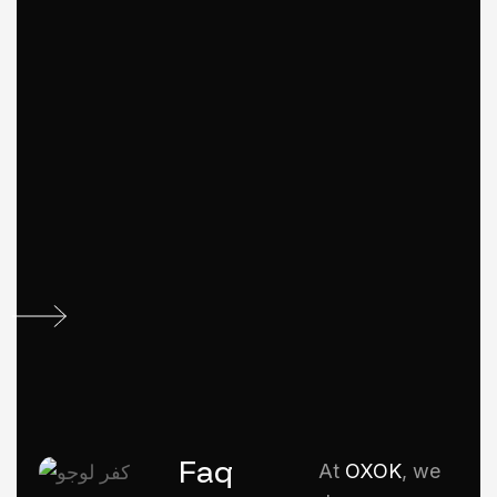
Faq
At
OXOK
, we