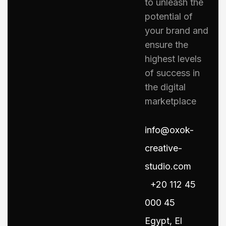
to unleash the
potential of
your brand and
ensure the
highest levels
of success in
the digital
marketplace
info@oxok-
creative-
studio.com
+20 112 45
000 45
Egypt, El