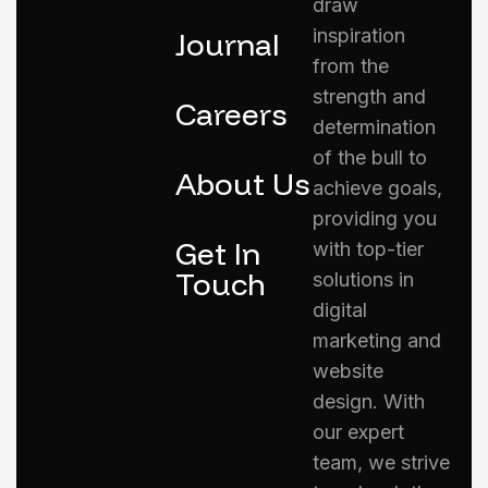
draw
inspiration
Journal
from the
strength and
Careers
determination
of the bull to
About Us
achieve goals,
providing you
Get In
with top-tier
Touch
solutions in
digital
marketing and
website
design. With
our expert
team, we strive