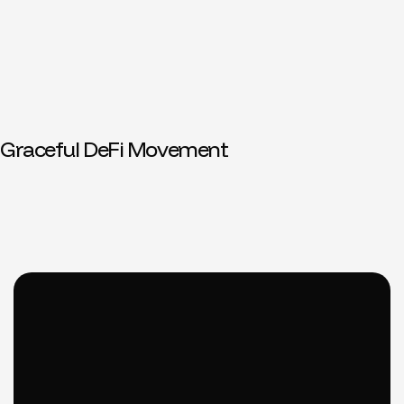
Graceful DeFi Movement